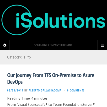
SPARE-TIME COMPANY BLOGGING
Category: ITPro
Our Journey From TFS On-Premise to Azure
DevOps
02/28/2019
BY
ALBERTO DALLAGIACOMA
·
0 COMMENTS
Reading Time:
4
minutes
From Visual Sourcesafe® to Team Foundation Server®