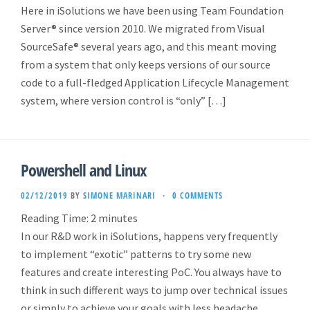
Here in iSolutions we have been using Team Foundation
Server® since version 2010. We migrated from Visual
SourceSafe® several years ago, and this meant moving
from a system that only keeps versions of our source
code to a full-fledged Application Lifecycle Management
system, where version control is “only” […]
Powershell and Linux
02/12/2019
BY
SIMONE MARINARI
·
0 COMMENTS
Reading Time:
2
minutes
In our R&D work in iSolutions, happens very frequently
to implement “exotic” patterns to try some new
features and create interesting PoC. You always have to
think in such different ways to jump over technical issues
or simply to achieve your goals with less headache.